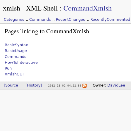
xmlsh - XML Shell
:
CommandXmlsh
Categories
Commands
RecentChanges
RecentlyCommented
Pages linking to CommandXmlsh
BasicSyntax
BasicUsage
Commands
HowToInteractive
Run
XmlshGUI
[Source]
[History]
Owner:
DavidLee
2012-11-02 04:22:39