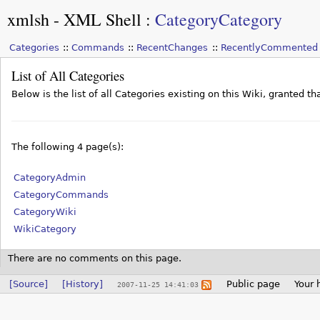
xmlsh - XML Shell
:
CategoryCategory
Categories
Commands
RecentChanges
RecentlyCommented
List of All Categories
Below is the list of all Categories existing on this Wiki, granted 
The following 4 page(s):
CategoryAdmin
CategoryCommands
CategoryWiki
WikiCategory
There are no comments on this page.
[Source]
[History]
Public page
Your 
2007-11-25 14:41:03