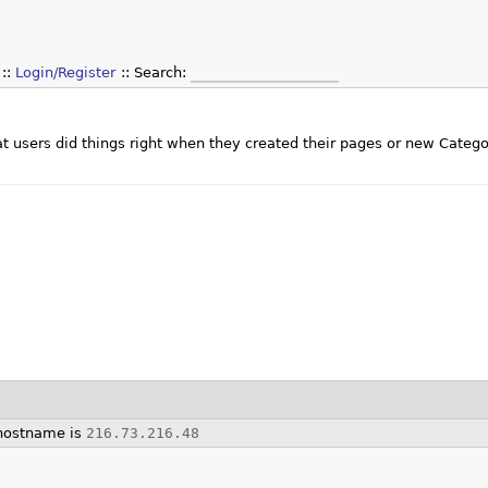
Login/Register
Search:
that users did things right when they created their pages or new Categ
hostname is
216.73.216.48